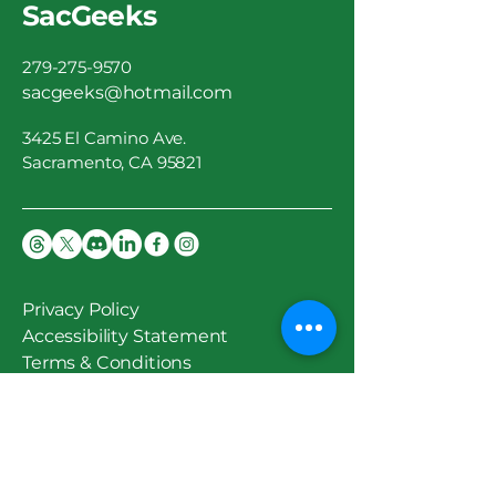
SacGeeks
279-275-9570
sacgeeks@hotmail.com
3425 El Camino Ave.
Sacramento, CA 95821
Privacy Policy
Accessibility Statement
Terms & Conditions
Stay Updated
Email
*