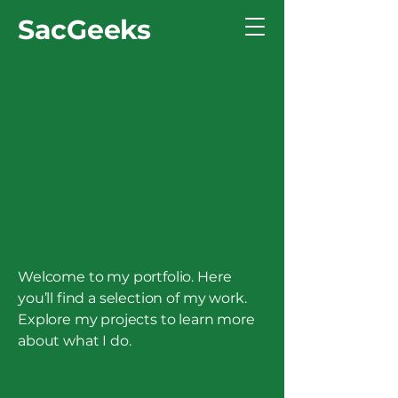
SacGeeks
Welcome to my portfolio. Here
you’ll find a selection of my work.
Explore my projects to learn more
about what I do.