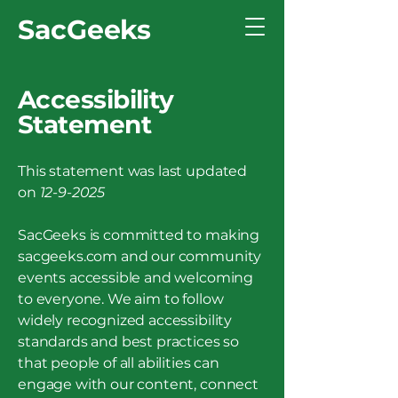
SacGeeks
Accessibility
Statement
This statement was last updated
on
12-9-2025
SacGeeks is committed to making
sacgeeks.com and our community
events accessible and welcoming
to everyone. We aim to follow
widely recognized accessibility
standards and best practices so
that people of all abilities can
engage with our content, connect