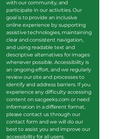
with our community, and
participate in our activities. Our
goal is to provide an inclusive
online experience by supporting
assistive technologies, maintaining
clear and consistent navigation,
and using readable text and
descriptive alternatives for images
whenever possible. Accessibility is
an ongoing effort, and we regularly
review our site and processes to
identify and address barriers. If you
experience any difficulty accessing
content on sacgeeks.com or need
information in a different format,
please contact us through our
contact form and we will do our
best to assist you and improve our
accessibility for all users.