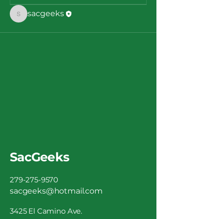
sacgeeks
sacgeeks
SacGeeks
279-275-9570
sacgeeks@hotmail.com
3425 El Camino Ave.