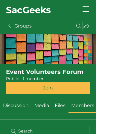
SacGeeks
Groups
Event Volunteers Forum
Public
·
1 member
Join
Discussion
Media
Files
Members