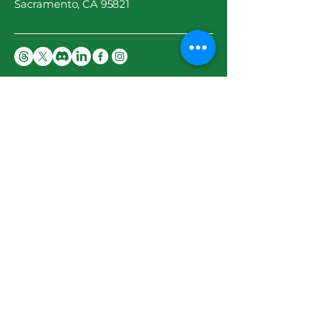
Sacramento, CA 95821
Privacy Policy
Accessibility Statement
Terms & Conditions
Stay Updated
Email
*
Yes, subscribe me to your 
newsletter.
*
Subscribe