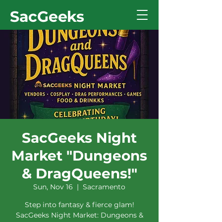
SacGeeks
SacGeeks Night
Market "Dungeons
& DragQueens!"
Sun, Nov 16
  |  
Sacramento
Step into fantasy & fierce glam!
SacGeeks Night Market: Dungeons &