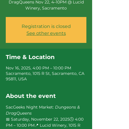
DragQueens Nov 22, 4–10PM @ Lucid
Winery, Sacramento
Registration is closed
See other events
Time & Location
Nov 16, 2025, 4:00 PM – 10:00 PM
Sacramento, 1015 R St, Sacramento, CA
95811, USA
About the event
SacGeeks Night Market: 
Dungeons & 
DragQueens
📅 Saturday, November 22, 2025🕓 4:00 
PM – 10:00 PM📍 Lucid Winery, 1015 R 