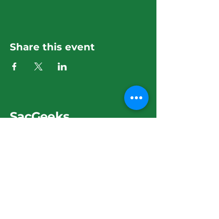
Share this event
SacGeeks
279-275-9570
sacgeeks@hotmail.com
3425 El Camino Ave.
Sacramento, CA 95821