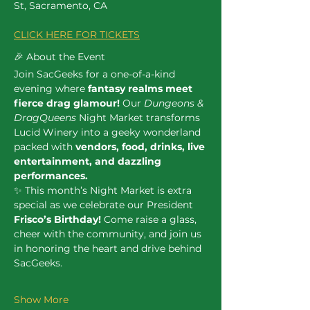
St, Sacramento, CA
CLICK HERE FOR TICKETS
🎉 About the Event
Join SacGeeks for a one-of-a-kind 
evening where 
fantasy realms meet 
fierce drag glamour!
 Our 
Dungeons & 
DragQueens
 Night Market transforms 
Lucid Winery into a geeky wonderland 
packed with 
vendors, food, drinks, live 
entertainment, and dazzling 
performances.
✨ This month’s Night Market is extra 
special as we celebrate our President 
Frisco’s Birthday!
 Come raise a glass, 
cheer with the community, and join us 
in honoring the heart and drive behind 
SacGeeks.
Show More